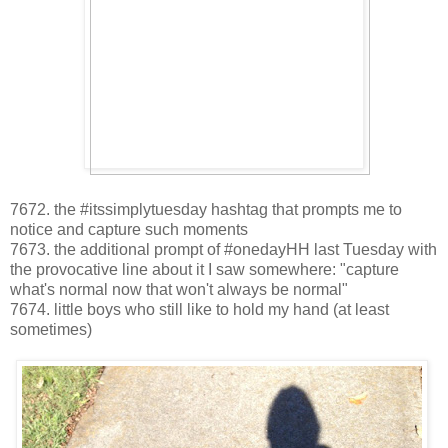
7672. the #itssimplytuesday hashtag that prompts me to
notice and capture such moments
7673. the additional prompt of #onedayHH last Tuesday with
the provocative line about it I saw somewhere: "capture
what's normal now that won't always be normal"
7674. little boys who still like to hold my hand (at least
sometimes)