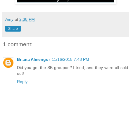
Amy
at
2:38 PM
Share
1 comment:
Briana Almengor
11/16/2015 7:48 PM
Did you get the SB groupon? I tried, and they were all sold
out!
Reply