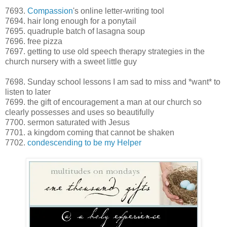
7693.
Compassion
's online letter-writing tool
7694. hair long enough for a ponytail
7695. quadruple batch of lasagna soup
7696. free pizza
7697. getting to use old speech therapy strategies in the
church nursery with a sweet little guy
7698. Sunday school lessons I am sad to miss and *want* to
listen to later
7699. the gift of encouragement a man at our church so
clearly possesses and uses so beautifully
7700. sermon saturated with Jesus
7701. a kingdom coming that cannot be shaken
7702.
condescending to be my Helper