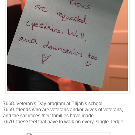
7668. Veteran's Day program at Elijah's school
7669. friends who are veterans and/or wives of veterans,
and the sacrifices their families have made
7670. these feet that have to walk on every. single. ledge