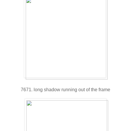
7671. long shadow running out of the frame