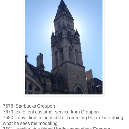
7678. Starbucks Groupon
7679. excellent customer service from Groupon
7680. conviction in the midst of correcting Elijah: he's doing
what he sees me modeling