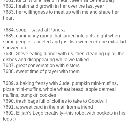
7681. lunch with a friend I hadn't seen since February
7682. health and growth in her over the last year
7683. her willingness to meet up with me and share her
heart
7684. soup + salad at Panera
7685. community group that turned into girls' night when
some people canceled and just two women + one extra kid
showed up
7686. Steve eating dinner with us, then cleaning up all the
dishes and disappearing while we talked
7687. great conversation with sisters
7688. sweet time of prayer with them
7689. a baking frenzy with Jude: pumpkin mini-muffins,
pizza mini-muffins, whole wheat bread, apple oatmeal
muffins, pumpkin cookies
7690. trash bags full of clothes to take to Goodwill
7691. a sweet card in the mail from a friend
7692. Elijah's Lego creativity--this robot with pockets in his
legs :)