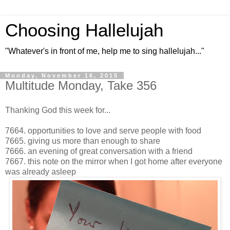
Choosing Hallelujah
"Whatever's in front of me, help me to sing hallelujah..."
Monday, November 16, 2015
Multitude Monday, Take 356
Thanking God this week for...
7664. opportunities to love and serve people with food
7665. giving us more than enough to share
7666. an evening of great conversation with a friend
7667. this note on the mirror when I got home after everyone
was already asleep