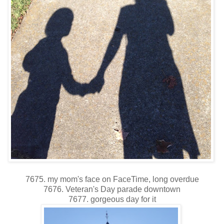
7675. my mom's face on FaceTime, long overdue
7676. Veteran's Day parade downtown
7677. gorgeous day for it