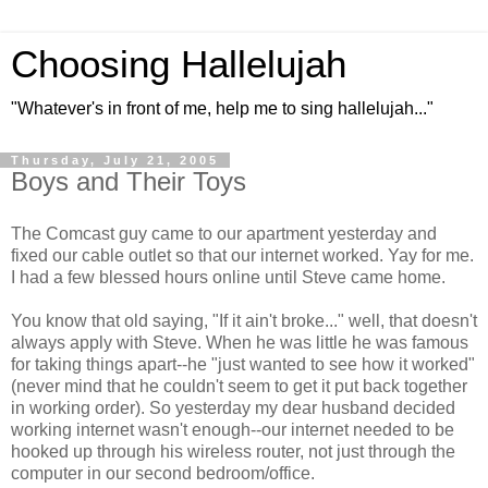
Choosing Hallelujah
"Whatever's in front of me, help me to sing hallelujah..."
Thursday, July 21, 2005
Boys and Their Toys
The Comcast guy came to our apartment yesterday and
fixed our cable outlet so that our internet worked. Yay for me.
I had a few blessed hours online until Steve came home.
You know that old saying, "If it ain't broke..." well, that doesn't
always apply with Steve. When he was little he was famous
for taking things apart--he "just wanted to see how it worked"
(never mind that he couldn't seem to get it put back together
in working order). So yesterday my dear husband decided
working internet wasn't enough--our internet needed to be
hooked up through his wireless router, not just through the
computer in our second bedroom/office.