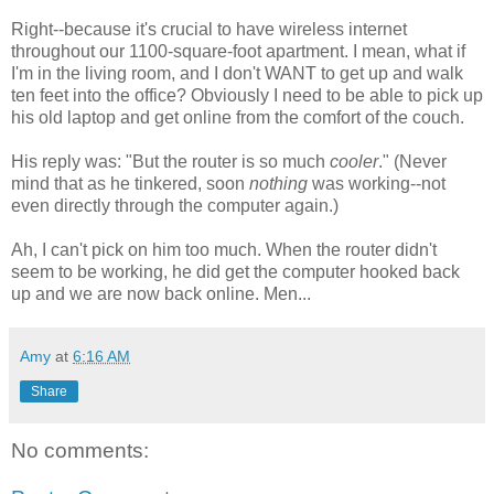
Right--because it's crucial to have wireless internet
throughout our 1100-square-foot apartment. I mean, what if
I'm in the living room, and I don't WANT to get up and walk
ten feet into the office? Obviously I need to be able to pick up
his old laptop and get online from the comfort of the couch.
His reply was: "But the router is so much
cooler
." (Never
mind that as he tinkered, soon
nothing
was working--not
even directly through the computer again.)
Ah, I can't pick on him too much. When the router didn't
seem to be working, he did get the computer hooked back
up and we are now back online. Men...
Amy
at
6:16 AM
Share
No comments: