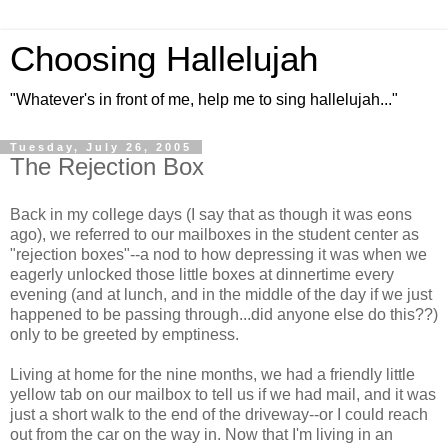
Choosing Hallelujah
"Whatever's in front of me, help me to sing hallelujah..."
Tuesday, July 26, 2005
The Rejection Box
Back in my college days (I say that as though it was eons
ago), we referred to our mailboxes in the student center as
"rejection boxes"--a nod to how depressing it was when we
eagerly unlocked those little boxes at dinnertime every
evening (and at lunch, and in the middle of the day if we just
happened to be passing through...did anyone else do this??)
only to be greeted by emptiness.
Living at home for the nine months, we had a friendly little
yellow tab on our mailbox to tell us if we had mail, and it was
just a short walk to the end of the driveway--or I could reach
out from the car on the way in. Now that I'm living in an