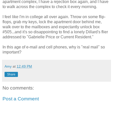
apartment complex, I have a rejection box again, and I have
to walk across the complex to check it every morning.
I feel like I'm in college all over again. Throw on some flip-
flops, grab my keys, lock the apartment door behind me,
walk over to the mailboxes and expectantly unlock box
#505...and it's so disappointing to find a lonely Dillard's flier
addressed to "Gabrielle Price or Current Resident."
In this age of e-mail and cell phones, why is "real mail" so
important?
Amy
at
12:49 PM
Share
No comments:
Post a Comment