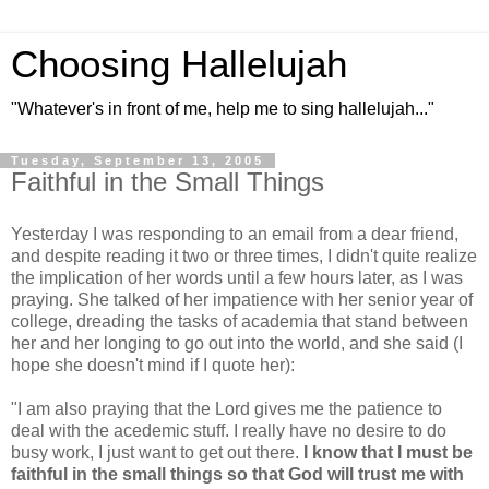
Choosing Hallelujah
"Whatever's in front of me, help me to sing hallelujah..."
Tuesday, September 13, 2005
Faithful in the Small Things
Yesterday I was responding to an email from a dear friend,
and despite reading it two or three times, I didn't quite realize
the implication of her words until a few hours later, as I was
praying. She talked of her impatience with her senior year of
college, dreading the tasks of academia that stand between
her and her longing to go out into the world, and she said (I
hope she doesn't mind if I quote her):
"I am also praying that the Lord gives me the patience to
deal with the acedemic stuff. I really have no desire to do
busy work, I just want to get out there.
I know that I must be
faithful in the small things so that God will trust me with