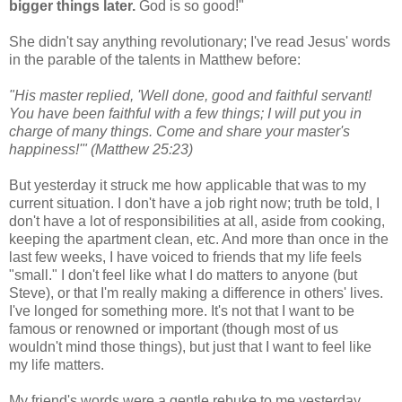
bigger things later.
God is so good!"
She didn't say anything revolutionary; I've read Jesus' words
in the parable of the talents in Matthew before:
"His master replied, 'Well done, good and faithful servant!
You have been faithful with a few things; I will put you in
charge of many things. Come and share your master's
happiness!'" (Matthew 25:23)
But yesterday it struck me how applicable that was to my
current situation. I don't have a job right now; truth be told, I
don't have a lot of responsibilities at all, aside from cooking,
keeping the apartment clean, etc. And more than once in the
last few weeks, I have voiced to friends that my life feels
"small." I don't feel like what I do matters to anyone (but
Steve), or that I'm really making a difference in others' lives.
I've longed for something more. It's not that I want to be
famous or renowned or important (though most of us
wouldn't mind those things), but just that I want to feel like
my life matters.
My friend's words were a gentle rebuke to me yesterday,