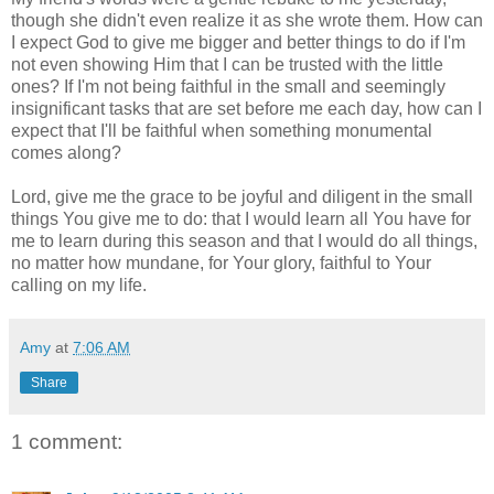
though she didn't even realize it as she wrote them. How can
I expect God to give me bigger and better things to do if I'm
not even showing Him that I can be trusted with the little
ones? If I'm not being faithful in the small and seemingly
insignificant tasks that are set before me each day, how can I
expect that I'll be faithful when something monumental
comes along?
Lord, give me the grace to be joyful and diligent in the small
things You give me to do: that I would learn all You have for
me to learn during this season and that I would do all things,
no matter how mundane, for Your glory, faithful to Your
calling on my life.
Amy
at
7:06 AM
Share
1 comment: