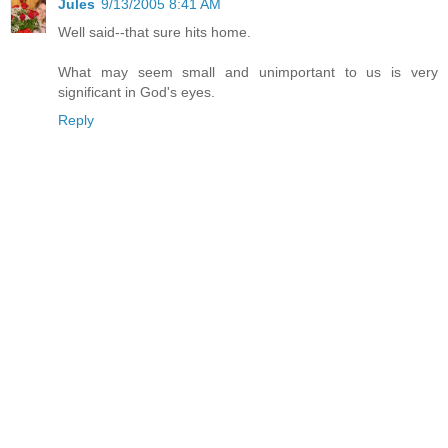
Jules
9/13/2005 8:41 AM
Well said--that sure hits home.
What may seem small and unimportant to us is very
significant in God's eyes.
Reply