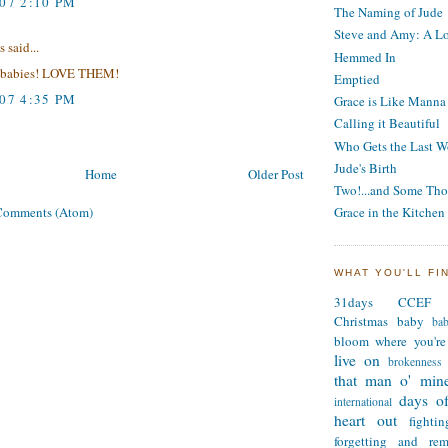
007 2:10 PM
The Naming of Jude
Steve and Amy: A Lo
said...
Hemmed In
ove babies! LOVE THEM!
Emptied
007 4:35 PM
Grace is Like Manna
Calling it Beautiful
Who Gets the Last W
Jude's Birth
Home
Older Post
Two!...and Some Tho
Comments (Atom)
Grace in the Kitchen
WHAT YOU'LL FI
31days
CCEF
Christmas
baby
ba
bloom where you're
live on
brokenness
that man o' min
days of
international
heart out
fighti
forgetting and re