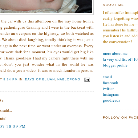
ABOUT ME
I often suffer from sp
easily forgetting who
 the car with us this afternoon on the way home from a
He has done for me—s
g gathering, so Grammy and I were in the backseat with
remember His faithfuln
 under an overpass on the highway, we both watched as
you listen in and add
 We about died laughing, totally thinking it was just a
the conversation!
 it again the next time we went under an overpass. Every
 car went dark for a moment, his eyes would get big like
more about me
ous! Thank goodness I had my camera right there with me
[a very old list of] 1
o...don't you just wonder what in the world he was
blogger profile
uld show you a video--it was so much funnier in person.
email
AT
9:34 PM
IN:
DAYS OF ELIJAH
,
NABLOPOMO
facebook
twitter
instagram
S:
goodreads
said...
cute!
FOLLOW ON FAC
007 10:39 PM