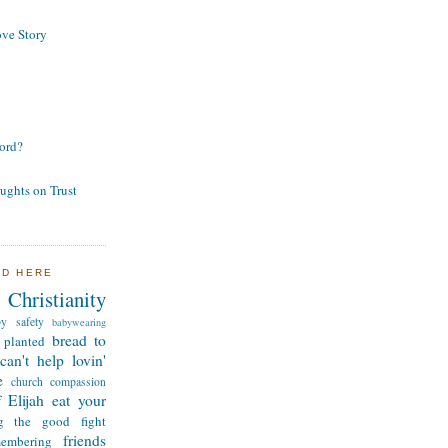
ve Story
ord?
ughts on Trust
ND HERE
Christianity
by safety
babywearing
bread to
 planted
can't help lovin'
e
church
compassion
 Elijah
eat your
ng the good fight
friends
membering