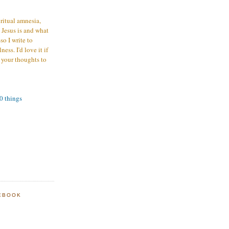
iritual amnesia,
 Jesus is and what
o I write to
ess. I'd love it if
 your thoughts to
00 things
EBOOK