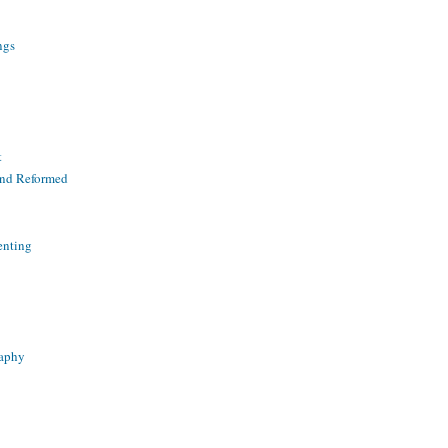
ngs
t
and Reformed
enting
raphy