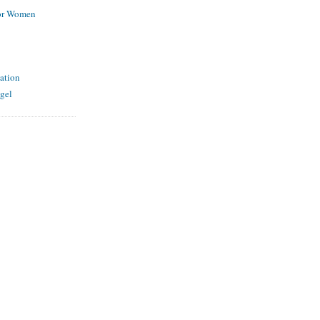
for Women
ation
gel