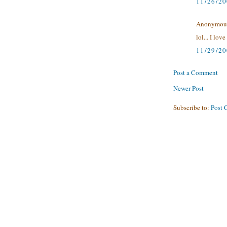
11/26/2
Anonymous 
lol... I l
11/29/2
Post a Comment
Newer Post
Subscribe to:
Post 