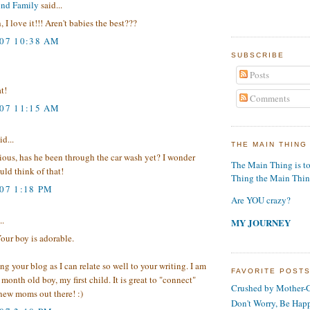
und Family
said...
 I love it!!! Aren't babies the best???
007 10:38 AM
SUBSCRIBE
Posts
t!
Comments
007 11:15 AM
id...
THE MAIN THING
rious, has he been through the car wash yet? I wonder
The Main Thing is t
ld think of that!
Thing the Main Thi
007 1:18 PM
Are YOU crazy?
..
MY JOURNEY
Your boy is adorable.
ing your blog as I can relate so well to your writing. I am
FAVORITE POST
month old boy, my first child. It is great to "connect"
Crushed by Mother-G
new moms out there! :)
Don't Worry, Be Hap