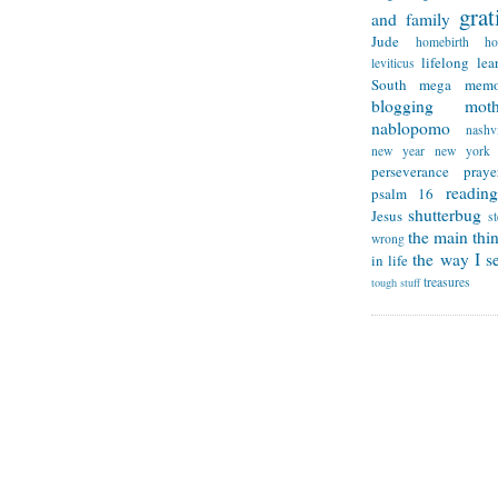
grat
and family
Jude
homebirth
h
lifelong lea
leviticus
South
mega memo
blogging
mot
nablopomo
nashvi
new year
new york
perseverance
praye
reading
psalm 16
shutterbug
Jesus
s
the main thi
wrong
the way I se
in life
treasures
tough stuff