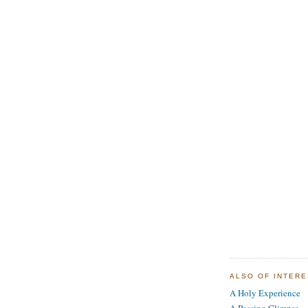
ALSO OF INTER
A Holy Experience