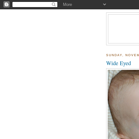
SUNDAY, NOVEM
Wide Eyed