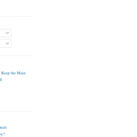
o Keep the Main
ng
.
S
uilt
py?