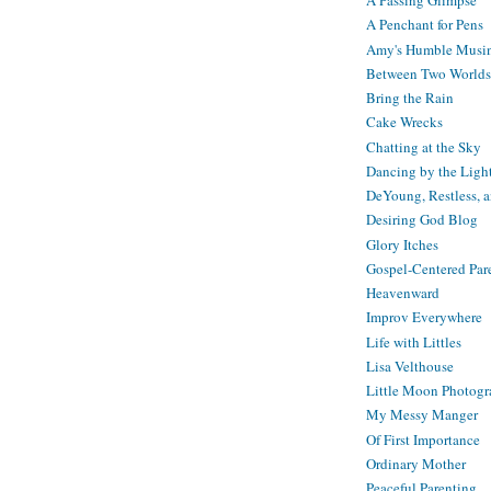
A Passing Glimpse
A Penchant for Pens
Amy's Humble Musi
Between Two Worlds
Bring the Rain
Cake Wrecks
Chatting at the Sky
Dancing by the Ligh
DeYoung, Restless, 
Desiring God Blog
Glory Itches
Gospel-Centered Par
Heavenward
Improv Everywhere
Life with Littles
Lisa Velthouse
Little Moon Photog
My Messy Manger
Of First Importance
Ordinary Mother
Peaceful Parenting