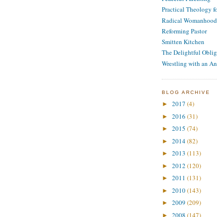
Practical Theology 
Radical Womanhood
Reforming Pastor
Smitten Kitchen
The Delightful Oblig
Wrestling with an An
BLOG ARCHIVE
2017
(4)
►
2016
(31)
►
2015
(74)
►
2014
(82)
►
2013
(113)
►
2012
(120)
►
2011
(131)
►
2010
(143)
►
2009
(209)
►
2008
(147)
►