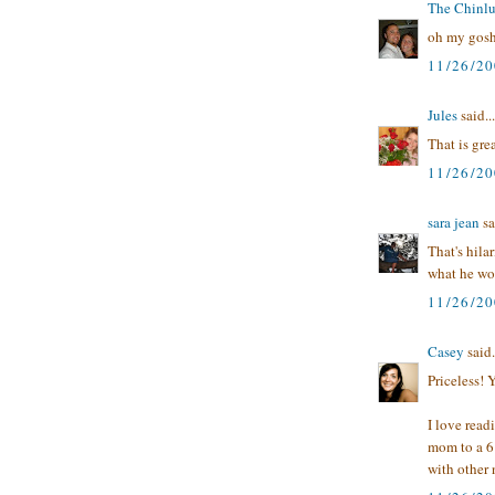
The Chinl
oh my gosh,
11/26/2
Jules
said...
That is grea
11/26/2
sara jean
sa
That's hila
what he wou
11/26/2
Casey
said.
Priceless! 
I love read
mom to a 6 
with other 