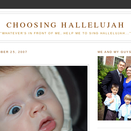
CHOOSING HALLELUJAH
"WHATEVER'S IN FRONT OF ME, HELP ME TO SING HALLELUJAH...
BER 25, 2007
ME AND MY GUY