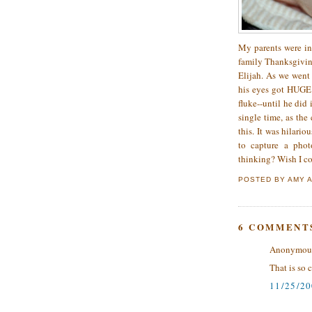
My parents were in
family Thanksgivin
Elijah. As we went
his eyes got HUGE.
fluke--until he did
single time, as the
this. It was hilari
to capture a phot
thinking? Wish I co
POSTED BY
AMY
6 COMMENT
Anonymous 
That is so 
11/25/2