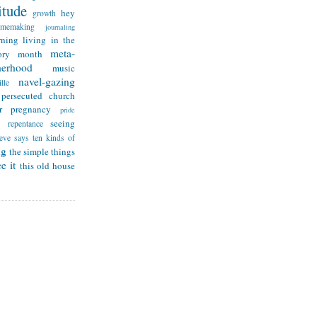
itude
hey
growth
omemaking
journaling
rning
living in the
meta-
ry month
herhood
music
navel-gazing
lle
persecuted church
r
pregnancy
pride
seeing
repentance
teve says
ten kinds of
ng
the simple things
e it
this old house