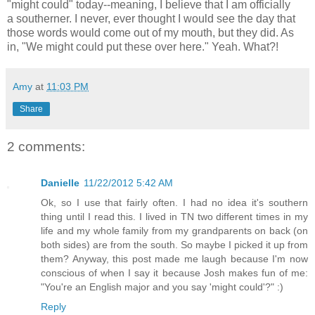
"might could" today--meaning, I believe that I am officially
a southerner. I never, ever thought I would see the day that
those words would come out of my mouth, but they did. As
in, "We might could put these over here." Yeah. What?!
Amy
at
11:03 PM
Share
2 comments:
Danielle
11/22/2012 5:42 AM
Ok, so I use that fairly often. I had no idea it's southern
thing until I read this. I lived in TN two different times in my
life and my whole family from my grandparents on back (on
both sides) are from the south. So maybe I picked it up from
them? Anyway, this post made me laugh because I'm now
conscious of when I say it because Josh makes fun of me:
"You're an English major and you say 'might could'?" :)
Reply