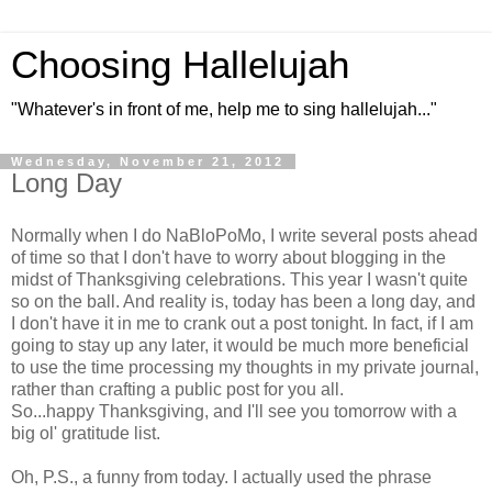
Choosing Hallelujah
"Whatever's in front of me, help me to sing hallelujah..."
Wednesday, November 21, 2012
Long Day
Normally when I do NaBloPoMo, I write several posts ahead
of time so that I don't have to worry about blogging in the
midst of Thanksgiving celebrations. This year I wasn't quite
so on the ball. And reality is, today has been a long day, and
I don't have it in me to crank out a post tonight. In fact, if I am
going to stay up any later, it would be much more beneficial
to use the time processing my thoughts in my private journal,
rather than crafting a public post for you all.
So...happy Thanksgiving, and I'll see you tomorrow with a
big ol' gratitude list.
Oh, P.S., a funny from today. I actually used the phrase