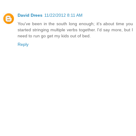
David Drees
11/22/2012 8:11 AM
You've been in the south long enough; it's about time you
started stringing multiple verbs together. I'd say more, but I
need to run go get my kids out of bed.
Reply