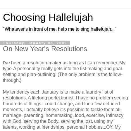
Choosing Hallelujah
"Whatever's in front of me, help me to sing hallelujah..."
Thursday, January 08, 2009
On New Year's Resolutions
I've been a resolution-maker as long as I can remember. My
type-A personality really gets into the list-making and goal-
setting and plan-outlining. (The only problem is the follow-
through.)
My tendency each January is to make a laundry list of
resolutions. A lifelong perfectionist, I have no problem seeing
hundreds of things I could change, and for a few deluded
moments, I actually believe it's possible to tackle them all:
marriage, parenting, homemaking, food, exercise, intimacy
with God, serving the Body, serving the lost, using my
talents, working at friendships, personal hobbies...OY. My