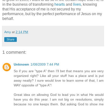
in the business of transforming
hearts
and
lives
, knowing
that His acceptance of me is not secured by my
performance, but by the perfect performance of Jesus on my
behalf.
Amy
at
2:14 PM
Share
1 comment:
Unknown
1/08/2009 7:44 PM
So if you are "type A" then I'll bet that means you are very
organized right? Like all your stuff has a place and is put
away neatly? I sure would love to learn some of that, I am
WAY opposite of "type A"!
Great idea on allowing God to lead you in what He would
have you do this year. I am not big on resolutions, simply
because no one keeps them. But asking God to show me