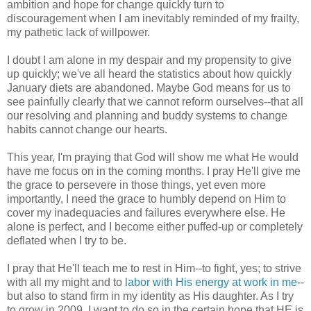
ambition and hope for change quickly turn to
discouragement when I am inevitably reminded of my frailty,
my pathetic lack of willpower.
I doubt I am alone in my despair and my propensity to give
up quickly; we've all heard the statistics about how quickly
January diets are abandoned. Maybe God means for us to
see painfully clearly that we cannot reform ourselves--that all
our resolving and planning and buddy systems to change
habits cannot change our hearts.
This year, I'm praying that God will show me what He would
have me focus on in the coming months. I pray He'll give me
the grace to persevere in those things, yet even more
importantly, I need the grace to humbly depend on Him to
cover my inadequacies and failures everywhere else. He
alone is perfect, and I become either puffed-up or completely
deflated when I try to be.
I pray that He'll teach me to rest in Him--to fight, yes; to strive
with all my might and to
labor with His energy at work in me
--
but also to stand firm in my identity as His daughter. As I try
to grow in 2009, I want to do so in the certain hope that HE is