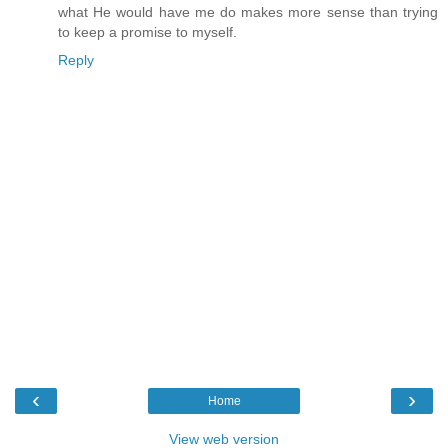
what He would have me do makes more sense than trying
to keep a promise to myself.
Reply
‹
›
Home
View web version