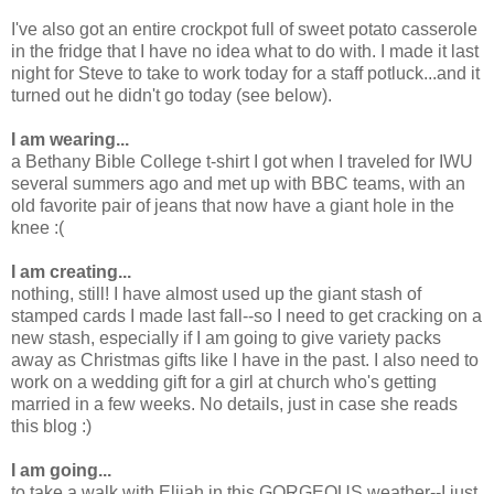
I've also got an entire crockpot full of sweet potato casserole
in the fridge that I have no idea what to do with. I made it last
night for Steve to take to work today for a staff potluck...and it
turned out he didn't go today (see below).
I am wearing...
a Bethany Bible College t-shirt I got when I traveled for IWU
several summers ago and met up with BBC teams, with an
old favorite pair of jeans that now have a giant hole in the
knee :(
I am creating...
nothing, still! I have almost used up the giant stash of
stamped cards I made last fall--so I need to get cracking on a
new stash, especially if I am going to give variety packs
away as Christmas gifts like I have in the past. I also need to
work on a wedding gift for a girl at church who's getting
married in a few weeks. No details, just in case she reads
this blog :)
I am going...
to take a walk with Elijah in this GORGEOUS weather--I just