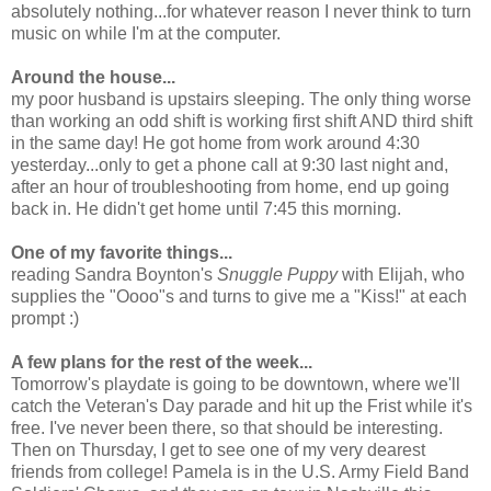
absolutely nothing...for whatever reason I never think to turn
music on while I'm at the computer.
Around the house...
my poor husband is upstairs sleeping. The only thing worse
than working an odd shift is working first shift AND third shift
in the same day! He got home from work around 4:30
yesterday...only to get a phone call at 9:30 last night and,
after an hour of troubleshooting from home, end up going
back in. He didn't get home until 7:45 this morning.
One of my favorite things...
reading Sandra Boynton's
Snuggle Puppy
with Elijah, who
supplies the "Oooo"s and turns to give me a "Kiss!" at each
prompt :)
A few plans for the rest of the week...
Tomorrow's playdate is going to be downtown, where we'll
catch the Veteran's Day parade and hit up the Frist while it's
free. I've never been there, so that should be interesting.
Then on Thursday, I get to see one of my very dearest
friends from college! Pamela is in the U.S. Army Field Band