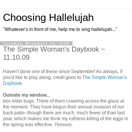
Choosing Hallelujah
"Whatever's in front of me, help me to sing hallelujah..."
Tuesday, November 10, 2009
The Simple Woman's Daybook ~
11.10.09
Haven't done one of these since September! As always, if
you'd like to play along, credit goes to
The Simple Woman's
Daybook
.
Outside my window...
box elder bugs. Three of them crawling across the glass at
the moment. They have begun their annual invasion of our
back patio--though there are much, much fewer of than last
year, which makes me think my ruthless killing of the eggs in
the spring was effective. Yesssss.