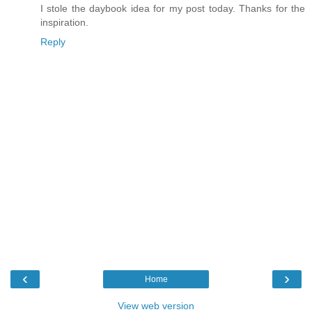
I stole the daybook idea for my post today. Thanks for the
inspiration.
Reply
‹
›
Home
View web version