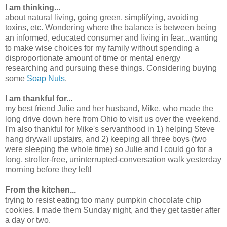
I am thinking...
about natural living, going green, simplifying, avoiding
toxins, etc. Wondering where the balance is between being
an informed, educated consumer and living in fear...wanting
to make wise choices for my family without spending a
disproportionate amount of time or mental energy
researching and pursuing these things. Considering buying
some
Soap Nuts
.
I am thankful for...
my best friend Julie and her husband, Mike, who made the
long drive down here from Ohio to visit us over the weekend.
I'm also thankful for Mike's servanthood in 1) helping Steve
hang drywall upstairs, and 2) keeping all three boys (two
were sleeping the whole time) so Julie and I could go for a
long, stroller-free, uninterrupted-conversation walk yesterday
morning before they left!
From the kitchen...
trying to resist eating too many pumpkin chocolate chip
cookies. I made them Sunday night, and they get tastier after
a day or two.