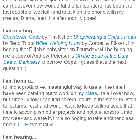
can't get over how wonderful the temperature has been the
last couple of weeks!--and to talk on the phone with my
mentor, Diane, later this afternoon, yippee!
I am reading...
Counterfeit Gods
by Tim Keller;
Shepherding a Child's Heart
by Tedd Tripp;
When Helping Hurts
by Corbett & Fikkert. I'm
hoping that Elijah's babysitter on Thursday will be bringing
me a copy of Andrew Peterson's
On the Edge of the Dark
Sea of Darkness
to borrow. Oops, I guess that's the next
question :)
I am hoping...
to find a productive, meaningful way to use all the time I
have been carving out to work on
my class
. It's all over now,
but since I know I can find several hours in the week to listen
to lectures, read and work, I want to keep setting aside that
time to accomplish other projects and not just absorb it into
my week and waste it. I'm also hoping to take another class
from
CCEF
eventually!
I am hearing...