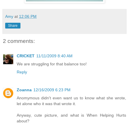
Amy
at
12:06 PM
Share
2 comments:
CRICKET
11/11/2009 8:40 AM
We are struggling for that balance too!
Reply
Zoanna
12/16/2009 6:23 PM
Anomymous didn't even want us to know what she wrote,
let alone who it was that wrote it.
Anyway, cute picture, and what is When Helping Hurts
about?