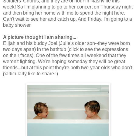
Soldiers' Chorus, and they are on tour in Nashville this
week! So I'm planning to go to her concert on Thursday night
and then bring her home with me to spend the night here.
Can't wait to see her and catch up. And Friday, I'm going to a
baby shower.
A picture thought I am sharing...
Elijah and his buddy Joel (Julie's older son--they were born
two days apart) in the bathtub (click to see the expressions
on their faces). One of the few times all weekend that they
weren't fighting. We're hoping someday they will be great
friends...but at this point they're both two-year-olds who don't
particularly like to share :)