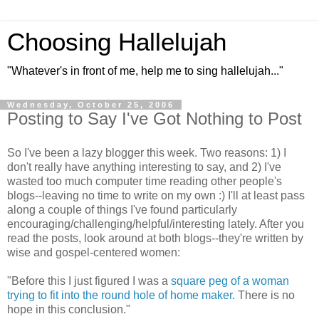
Choosing Hallelujah
"Whatever's in front of me, help me to sing hallelujah..."
Wednesday, October 25, 2006
Posting to Say I've Got Nothing to Post
So I've been a lazy blogger this week. Two reasons: 1) I
don't really have anything interesting to say, and 2) I've
wasted too much computer time reading other people's
blogs--leaving no time to write on my own :) I'll at least pass
along a couple of things I've found particularly
encouraging/challenging/helpful/interesting lately. After you
read the posts, look around at both blogs--they're written by
wise and gospel-centered women:
"Before this I just figured I was a
square peg of a woman
trying to fit into the round hole of home maker
. There is no
hope in this conclusion."