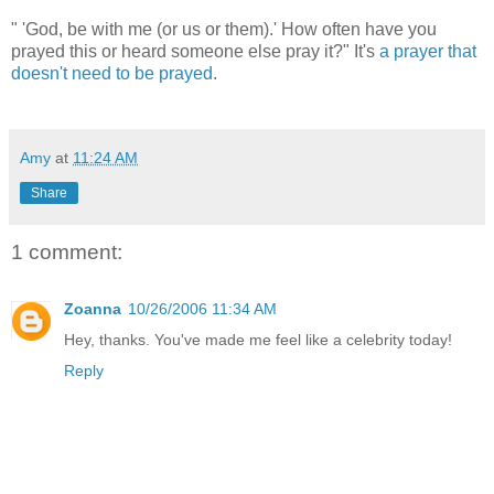
" 'God, be with me (or us or them).' How often have you
prayed this or heard someone else pray it?" It's
a prayer that
doesn't need to be prayed
.
Amy
at
11:24 AM
Share
1 comment:
Zoanna
10/26/2006 11:34 AM
Hey, thanks. You've made me feel like a celebrity today!
Reply