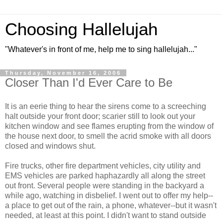
Choosing Hallelujah
"Whatever's in front of me, help me to sing hallelujah..."
Thursday, November 16, 2006
Closer Than I'd Ever Care to Be
It is an eerie thing to hear the sirens come to a screeching
halt outside your front door; scarier still to look out your
kitchen window and see flames erupting from the window of
the house next door, to smell the acrid smoke with all doors
closed and windows shut.
Fire trucks, other fire department vehicles, city utility and
EMS vehicles are parked haphazardly all along the street
out front. Several people were standing in the backyard a
while ago, watching in disbelief. I went out to offer my help--
a place to get out of the rain, a phone, whatever--but it wasn't
needed, at least at this point. I didn't want to stand outside