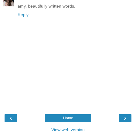
amy, beautifully written words.
Reply
‹
›
Home
View web version