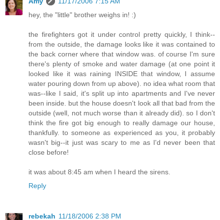
Amy
11/17/2006 7:15 AM
hey, the "little" brother weighs in! :)
the firefighters got it under control pretty quickly, I think--
from the outside, the damage looks like it was contained to
the back corner where that window was. of course I'm sure
there's plenty of smoke and water damage (at one point it
looked like it was raining INSIDE that window, I assume
water pouring down from up above). no idea what room that
was--like I said, it's split up into apartments and I've never
been inside. but the house doesn't look all that bad from the
outside (well, not much worse than it already did). so I don't
think the fire got big enough to really damage our house,
thankfully. to someone as experienced as you, it probably
wasn't big--it just was scary to me as I'd never been that
close before!
it was about 8:45 am when I heard the sirens.
Reply
rebekah
11/18/2006 2:38 PM