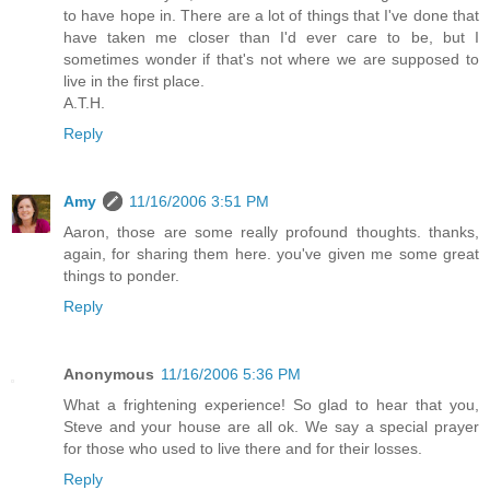
to have hope in. There are a lot of things that I've done that
have taken me closer than I'd ever care to be, but I
sometimes wonder if that's not where we are supposed to
live in the first place.
A.T.H.
Reply
Amy
11/16/2006 3:51 PM
Aaron, those are some really profound thoughts. thanks,
again, for sharing them here. you've given me some great
things to ponder.
Reply
Anonymous
11/16/2006 5:36 PM
What a frightening experience! So glad to hear that you,
Steve and your house are all ok. We say a special prayer
for those who used to live there and for their losses.
Reply