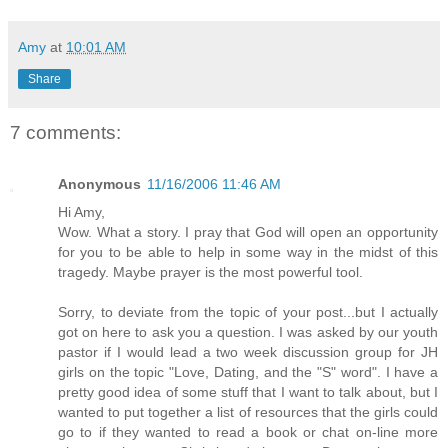
Amy
at
10:01 AM
Share
7 comments:
Anonymous
11/16/2006 11:46 AM
Hi Amy,
Wow. What a story. I pray that God will open an opportunity
for you to be able to help in some way in the midst of this
tragedy. Maybe prayer is the most powerful tool.
Sorry, to deviate from the topic of your post...but I actually
got on here to ask you a question. I was asked by our youth
pastor if I would lead a two week discussion group for JH
girls on the topic "Love, Dating, and the "S" word". I have a
pretty good idea of some stuff that I want to talk about, but I
wanted to put together a list of resources that the girls could
go to if they wanted to read a book or chat on-line more