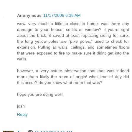
Anonymous
11/17/2006 6:38 AM
wow. very much a little to close to home. was there any
damage to your house. soffits or window? if youre right
about the brick, it saved at least replacing siding for sure.
the long yellow poles are "pike poles," used to check for
extension. Pulling all walls, ceilings, and sometimes floors
that were exposed to fire to make sure it didnt get into the
walls.
however, a very astute observation that that was indeed
more thatn likely the room of origin! what time of day did
this occur? do you know what room that was?
hope you are doing well!
josh
Reply