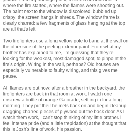
where the fire started, where the flames were shooting out.
The paint next to the window is discolored, bubbled up
crispy; the screen hangs in shreds. The window frame is
clearly charred; a few fragments of glass hanging at the top
are all that's left.
Two firefighters use a long yellow pole to bang at the wall on
the other side of the peeling exterior paint. From what my
brother has explained to me, I'm guessing that they're
looking for the weakest, most damaged spot, to pinpoint the
fire's origin. Wiring in the wall, perhaps? Old houses are
especially vulnerable to faulty wiring, and this gives me
pause.
All flames are out now; after a breather in the backyard, the
firefighters are back in that room at work. I watch one
unscrew a bottle of orange Gatorade, settling in for a long
morning. They put their helmets back on and begin cleanup,
dragging charred pieces of plywood out the back door. As I
watch them work, I can't stop thinking of my little brother. I
feel intense pride (and a little trepidation) at the thought that
this is Josh's line of work, his passion.