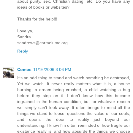
about purity, sex, Christian dating, etc. Do you have any
ideas of books or websites?
Thanks for the help!!!
Love ya,
Sandra
sandrews@carmelumc.org
Reply
Combs
11/16/2006 3:06 PM
It's an odd thing to stand and watch somthing be destroyed,
Yet we watch. It never really matters what it is, a house
burning, a dream being crushed, a child watching a bug
before they step on it. I don't know how this became
ingrained in the human condition, but for whatever reason
we simply can't look away. It often brings to mind all the
things we stand to loose, questions the value of our souls,
and opens the door to reality just beyond our
understanding. I know I'm often reminded of how fragile our
existance really is, and how absurde the things we choose