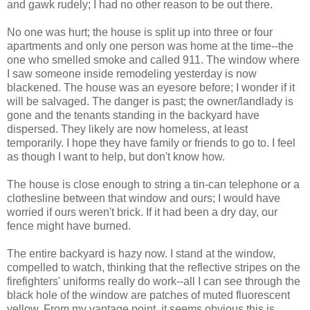
and gawk rudely; I had no other reason to be out there.
No one was hurt; the house is split up into three or four
apartments and only one person was home at the time--the
one who smelled smoke and called 911. The window where
I saw someone inside remodeling yesterday is now
blackened. The house was an eyesore before; I wonder if it
will be salvaged. The danger is past; the owner/landlady is
gone and the tenants standing in the backyard have
dispersed. They likely are now homeless, at least
temporarily. I hope they have family or friends to go to. I feel
as though I want to help, but don't know how.
The house is close enough to string a tin-can telephone or a
clothesline between that window and ours; I would have
worried if ours weren't brick. If it had been a dry day, our
fence might have burned.
The entire backyard is hazy now. I stand at the window,
compelled to watch, thinking that the reflective stripes on the
firefighters' uniforms really do work--all I can see through the
black hole of the window are patches of muted fluorescent
yellow. From my vantage point, it seems obvious this is