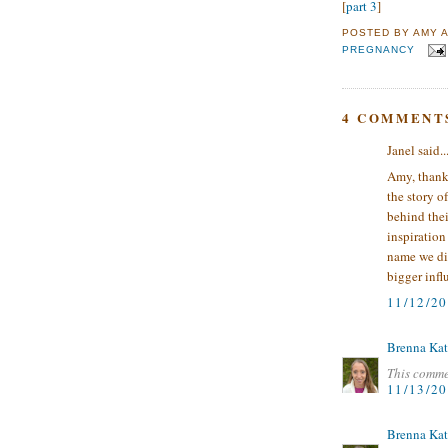
[
part 3
]
POSTED BY
AMY
PREGNANCY
4 COMMENT
Janel said..
Amy, thanks
the story o
behind thei
inspiration
name we di
bigger infl
11/12/2
Brenna Kat
This comme
11/13/2
Brenna Kat