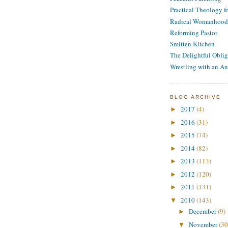
Practical Theology 
Radical Womanhood
Reforming Pastor
Smitten Kitchen
The Delightful Oblig
Wrestling with an An
BLOG ARCHIVE
2017
(4)
►
2016
(31)
►
2015
(74)
►
2014
(82)
►
2013
(113)
►
2012
(120)
►
2011
(131)
►
2010
(143)
▼
December
(9)
►
November
(30
▼