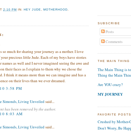
AT
2:10 PM
IN:
HEY JUDE
,
MOTHERHOOD
,
SUBSCRIBE
Posts
S:
Comments
.
 so much for sharing your journey as a mother. I love
f your precious little Jude. Each of my boys have stories
THE MAIN THING
r names as well and I never imagined seeing the awe and
 on their faces as I explain to them why we chose the
The Main Thing is t
d. I think it means more than we can imagine and has a
Thing the Main Thi
uence on their lives than we ever dreamed.
Are YOU crazy?
010 3:58 PM
MY JOURNEY
e Simonds, Living Unveiled
said...
nt has been removed by the author.
010 8:03 AM
FAVORITE POST
Crushed by Mother-G
e Simonds, Living Unveiled
said...
Don't Worry, Be Hap