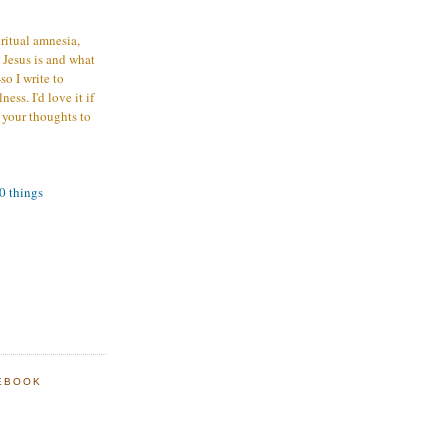
iritual amnesia,
 Jesus is and what
o I write to
ess. I'd love it if
 your thoughts to
00 things
EBOOK