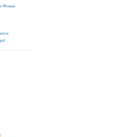
for Women
ation
gel
)