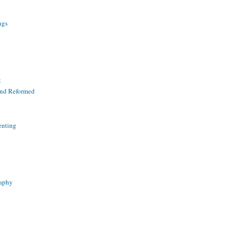
ngs
t
and Reformed
enting
raphy