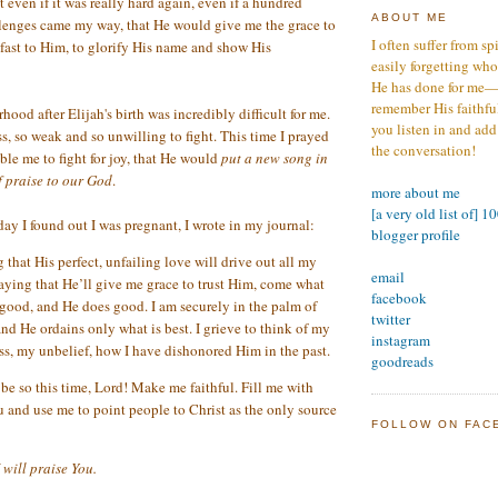
t even if it was really hard again, even if a hundred
ABOUT ME
enges came my way, that He would give me the grace to
I often suffer from sp
 fast to Him, to glorify His name and show His
easily forgetting who
He has done for me—s
remember His faithfuln
ood after Elijah's birth was incredibly difficult for me.
you listen in and add
ss, so weak and so unwilling to fight. This time I prayed
the conversation!
le me to fight for joy, that He would
put a new song in
f praise to our God
.
more about me
[a very old list of] 1
day I found out I was pregnant, I wrote in my journal:
blogger profile
 that His perfect, unfailing love will drive out all my
email
raying that He’ll give me grace to trust Him, come what
facebook
 good, and He does good. I am securely in the palm of
twitter
nd He ordains only what is best. I grieve to think of my
instagram
ess, my unbelief, how I have dishonored Him in the past.
goodreads
be so this time, Lord! Make me faithful. Fill me with
u and use me to point people to Christ as the only source
FOLLOW ON FAC
I will praise You.