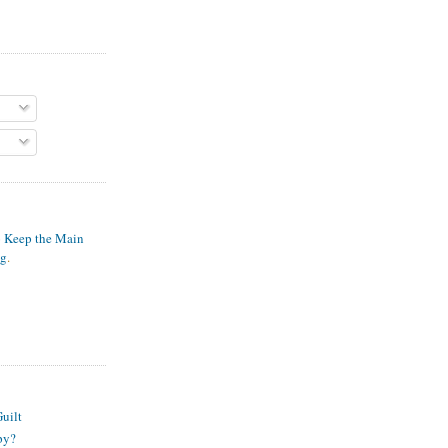
o Keep the Main
ng
.
S
uilt
py?