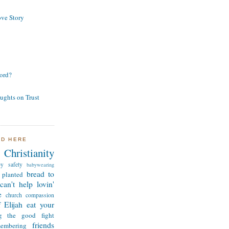
ve Story
ord?
ughts on Trust
ND HERE
Christianity
by safety
babywearing
bread to
 planted
can't help lovin'
e
church
compassion
 Elijah
eat your
ng the good fight
friends
membering