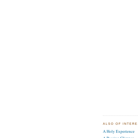
ALSO OF INTER
A Holy Experience