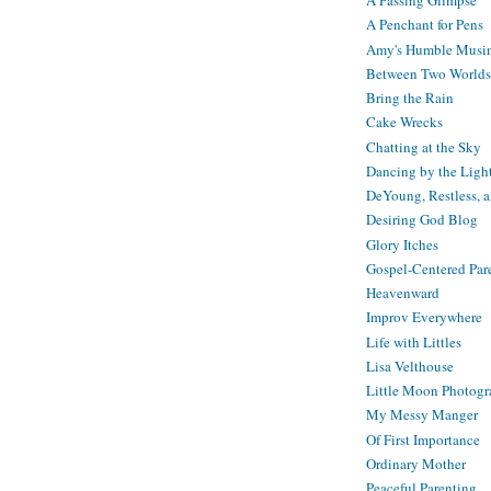
A Passing Glimpse
A Penchant for Pens
Amy's Humble Musi
Between Two Worlds
Bring the Rain
Cake Wrecks
Chatting at the Sky
Dancing by the Ligh
DeYoung, Restless, 
Desiring God Blog
Glory Itches
Gospel-Centered Par
Heavenward
Improv Everywhere
Life with Littles
Lisa Velthouse
Little Moon Photog
My Messy Manger
Of First Importance
Ordinary Mother
Peaceful Parenting