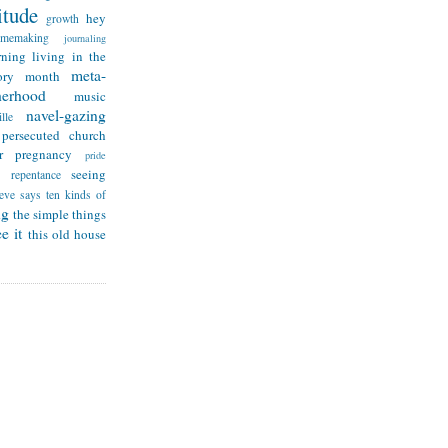
itude
hey
growth
omemaking
journaling
rning
living in the
meta-
ry month
herhood
music
navel-gazing
lle
persecuted church
r
pregnancy
pride
seeing
repentance
teve says
ten kinds of
ng
the simple things
e it
this old house