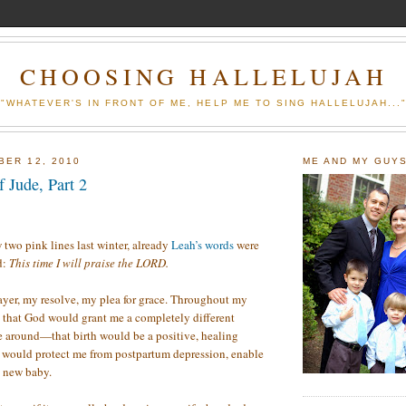
CHOOSING HALLELUJAH
"WHATEVER'S IN FRONT OF ME, HELP ME TO SING HALLELUJAH...
BER 12, 2010
ME AND MY GUY
 Jude, Part 2
 two pink lines last winter, already
Leah’s words
were
d:
This time I will praise the LORD.
yer, my resolve, my plea for grace. Throughout my
 that God would grant me a completely different
e around—that birth would be a positive, healing
e would protect me from postpartum depression, enable
e new baby.