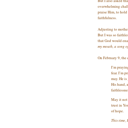
But I also asked tha
overwhelming chall
praise Him, to hold
faithfulness.
Adjusting to motherh
But I was so faithle
that God would enab
my mouth, a song o
On February 9, the 
I’m praying
fear. I’m p
may. He is
His hand, a
faithlessn
May it not 
trust in Yo
of hope.
This time, 