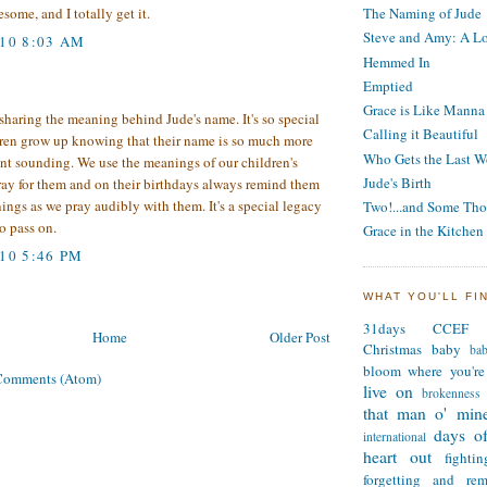
The Naming of Jude
some, and I totally get it.
Steve and Amy: A Lo
010 8:03 AM
Hemmed In
Emptied
Grace is Like Manna
sharing the meaning behind Jude's name. It's so special
Calling it Beautiful
ren grow up knowing that their name is so much more
Who Gets the Last W
nt sounding. We use the meanings of our children's
Jude's Birth
ray for them and on their birthdays always remind them
ings as we pray audibly with them. It's a special legacy
Two!...and Some Tho
to pass on.
Grace in the Kitchen
010 5:46 PM
WHAT YOU'LL FI
31days
CCEF
Home
Older Post
Christmas
baby
ba
bloom where you're
Comments (Atom)
live on
brokenness
that man o' min
days of
international
heart out
fighti
forgetting and re