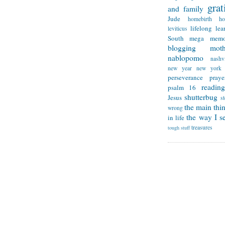
grat
and family
Jude
homebirth
h
lifelong lea
leviticus
South
mega memo
blogging
mot
nablopomo
nashvi
new year
new york
perseverance
praye
reading
psalm 16
shutterbug
Jesus
s
the main thi
wrong
the way I se
in life
treasures
tough stuff