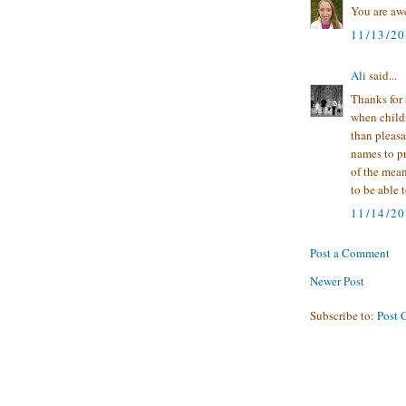
You are awe
11/13/2
Ali
said...
Thanks for 
when child
than pleasa
names to p
of the mean
to be able 
11/14/2
Post a Comment
Newer Post
Subscribe to:
Post 