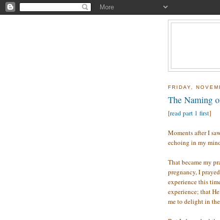
FRIDAY, NOVEM
The Naming of
[
read part 1 first
]
Moments after I saw
echoing in my min
That became my pra
pregnancy, I prayed
experience this tim
experience; that H
me to delight in th